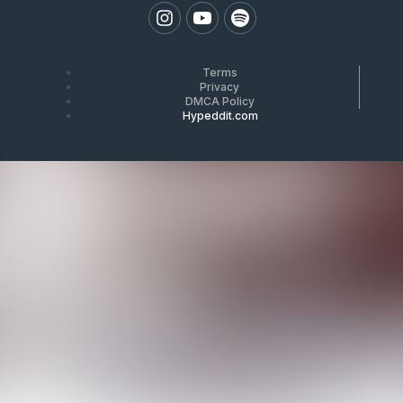
Terms
Privacy
DMCA Policy
Hypeddit.com