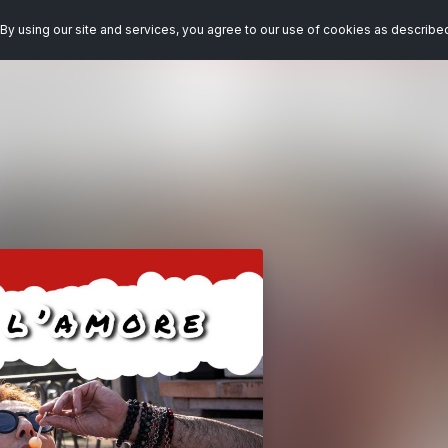
By using our site and services, you agree to our use of cookies as describe