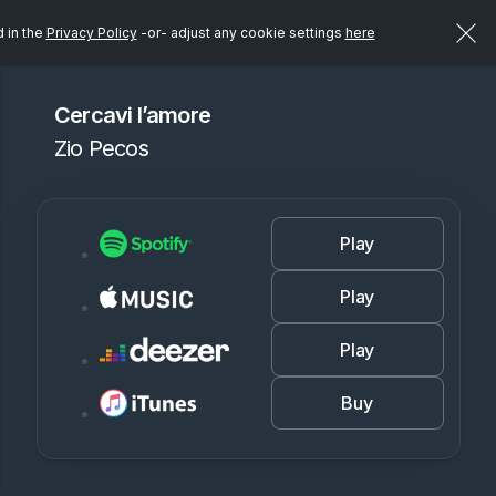
d in the
Privacy Policy
-or- adjust any cookie settings
here
Cercavi l’amore
Zio Pecos
Play
Play
Play
Buy