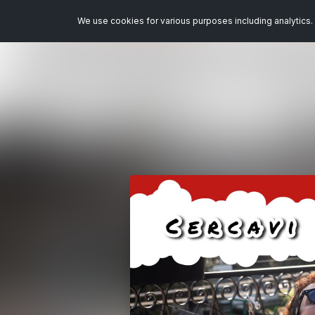
We use cookies for various purposes including analytics. 